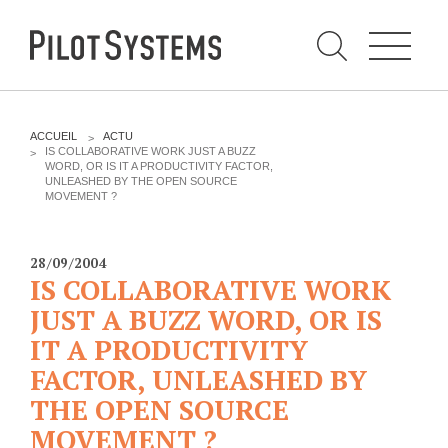
N
a
v
i
g
a
t
i
C
o
h
n
e
DÉV WEB
TECHNOLOGIES
r
V
ACCUEIL
ACTU
c
O
IS COLLABORATIVE WORK JUST A BUZZ
h
U
WORD, OR IS IT A PRODUCTIVITY FACTOR,
e
PRESTATIONS
PYTHON
S
r
UNLEASHED BY THE OPEN SOURCE
p
Ê
MOVEMENT ?
a
T
Audit
Le langage Python
r
E
S
Expression de besoins
Le framework Django
I
28/09/2004
C
Développement
Le serveur d'applications
IS COLLABORATIVE WORK
I
d'applications
Zope
JUST A BUZZ WORD, OR IS
:
Optimisations et tunning
IT A PRODUCTIVITY
Support et Assistance
GESTION DE CONTENU
FACTOR, UNLEASHED BY
Formations
Plone
THE OPEN SOURCE
Gestion de contenu
Zinnia
MOVEMENT ?
Mobilité