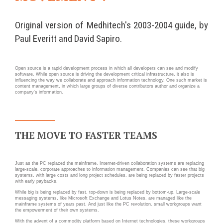
Wordpress
Webdesign - UX
Original version of Medhitech's 2003-2004 guide, by
CLOUD
Paul Everitt and David Sapiro.
DÉMARCHE DEVOPS
Chef
MÉTHODOLOGIE AGILE
Open source is a rapid development process in which all developers can see and modify
CloudStack
software. While open source is driving the development critical infrastructure, it also is
influencing the way we collaborate and approach information technology. One such market is
Docker
content management, in which large groups of diverse contributors author and organize a
TRANSFO DIGITALE
company's information.
OpenStack
CONCEPTS
Puppet
Xen Project
Prestations
THE MOVE TO FASTER TEAMS
Cas d'usages
Just as the PC replaced the mainframe, Internet-driven collaboration systems are replacing
RÉFÉRENCES
large-scale, corporate approaches to information management. Companies can see that big
systems, with large costs and long project schedules, are being replaced by faster projects
CLOUD BROKER
with early paybacks.
Application collaborative
While big is being replaced by fast, top-down is being replaced by bottom-up. Large-scale
eSanté
Business model
messaging systems, like Microsoft Exchange and Lotus Notes, are managed like the
mainframe systems of years past. And just like the PC revolution. small workgroups want
the empowerment of their own systems.
Dév Django eCommerce
Cloud broker
With the advent of a commodity platform based on Internet technologies, these workgroups