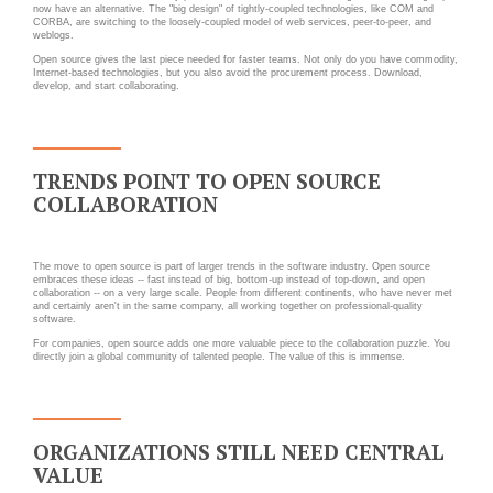
Applications métier
Prestations
now have an alternative. The "big design" of tightly-coupled technologies, like COM and
CORBA, are switching to the loosely-coupled model of web services, peer-to-peer, and
weblogs.
Dév Django social
Pour Qui ?
Open source gives the last piece needed for faster teams. Not only do you have commodity,
Intranet métier
Internet-based technologies, but you also avoid the procurement process. Download,
Workshop Cloud
develop, and start collaborating.
TMA Plone
Virtualisation
Dév Django SI
Support et Assistance
Nouveau site Web
Migration
TRENDS POINT TO OPEN SOURCE
COLLABORATION
Externalisation Cloud
Formation
Intranet collectivité
The move to open source is part of larger trends in the software industry. Open source
Refonte Web
embraces these ideas -- fast instead of big, bottom-up instead of top-down, and open
CLOUD
collaboration -- on a very large scale. People from different continents, who have never met
Serveur de messagerie
and certainly aren't in the same company, all working together on professional-quality
software.
TMA Intranet
VOTRE CLOUD PRIVÉ
For companies, open source adds one more valuable piece to the collaboration puzzle. You
directly join a global community of talented people. The value of this is immense.
INFOGÉRÉ
SSO applicatifs métier
L’OFFRE CLOUD INFOGÉRÉ
CONTACT
ORGANIZATIONS STILL NEED CENTRAL
TARIFS D'HÉBERGEMENT
VALUE
NOUS TROUVER