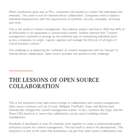
INFRASTRUCTURE
RECRUTEMENT
D'HÉBERGEMENT
When mainframes gave way to PCs, companies still needed to connect the individuals into
networks. The same is true for Internet-driven collaboration. Companies need to balance
Notre infrastructure DevOps
individual empowerment with the requirements of workflow, security, metadata, archiving,
ACTU
and more.
Services d’hébergement
This is the world of content management. One industry analyst said that in 2002 that 80% of
all information in an organiation is unstructured content. Another reported that ""content
ACTU CLOUD
Politique de sauvegarde
management continues to emerge as the preferred way of empowering individual users
across companies to create, capture, approve and manage the lifecycle of all types of
critical business content."
ACTU TRANSFORMATION
The challenge is in balancing the "cathedral" of content mangement with the "bazaar" of
DIGITALE
Internet-driven collaboration. Open source provides one answer to this challenge.
SLA ET GARANTIES DE
SERVICES
ACTU PILOT SYSTEMS
ACTU COMMUNAUTÉ
SOLUTIONS
THE LESSONS OF OPEN SOURCE
COLLABORATION
WEB
EVÉNEMENTS
INTRANET
This is the experience that open source brings to collaboration and content management.
Open source systems such as Cocoon, Midgard, PostNuke, Zope, and Wyona have
dramatically changed the content management market. In fact, systems like Zope, and the
Réseaux Sociaux d'Entreprise
Plone CMS based on it, prove that collaboration can be used in building content
management.
- RSE
Hundreds of developers in over 20 countries work together to create a professional-quality
enterprise system for content management. The tool itself is used in the development. This
Solutions Collaboratives
experience is part of the value that businesses can get from open source collaboration and